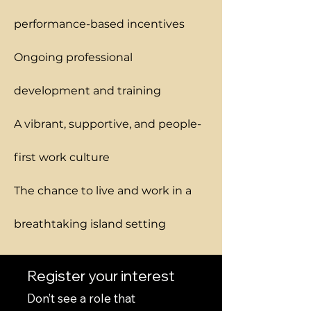
performance-based incentives
Ongoing professional
development and training
A vibrant, supportive, and people-
first work culture
The chance to live and work in a
breathtaking island setting
Register your interest
Don’t see a role that