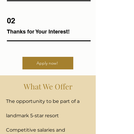
02
Thanks for Your Interest!
Apply now!
What We Offer
The opportunity to be part of a
landmark 5-star resort
Competitive salaries and