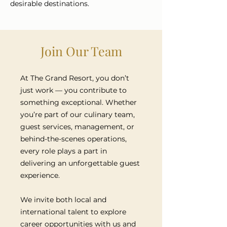
desirable destinations.
Join Our Team
At The Grand Resort, you don’t
just work — you contribute to
something exceptional. Whether
you’re part of our culinary team,
guest services, management, or
behind-the-scenes operations,
every role plays a part in
delivering an unforgettable guest
experience.
We invite both local and
international talent to explore
career opportunities with us and