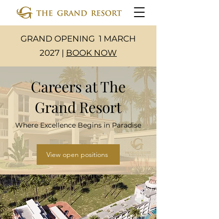
GRAND OPENING 1 MARCH
2027 |
BOOK NOW
Careers at The
Grand Resort
Where Excellence Begins in Paradise
View open positions