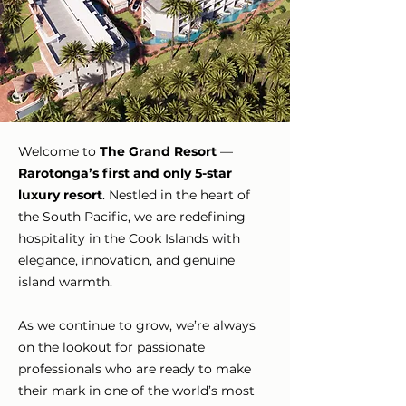
Welcome to
The Grand Resort
—
Rarotonga’s first and only 5-star
luxury resort
. Nestled in the heart of
the South Pacific, we are redefining
hospitality in the Cook Islands with
elegance, innovation, and genuine
island warmth.
As we continue to grow, we’re always
on the lookout for passionate
professionals who are ready to make
their mark in one of the world’s most