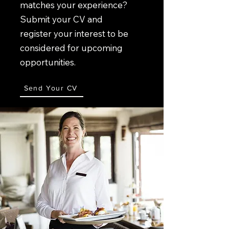
matches your experience?
Submit your CV and
register your interest to be
considered for upcoming
opportunities.
Send Your CV