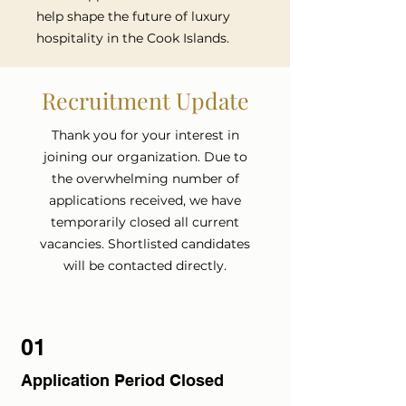
help shape the future of luxury
hospitality in the Cook Islands.
Recruitment Update
Thank you for your interest in
joining our organization. Due to
the overwhelming number of
applications received, we have
temporarily closed all current
vacancies. Shortlisted candidates
will be contacted directly.
01
Application Period Closed